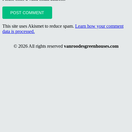
POST COMMENT
This site uses Akismet to reduce spam.
Learn how your comment
data is processed.
© 2026 All rights reserved
vanroodesgreenhouses.com