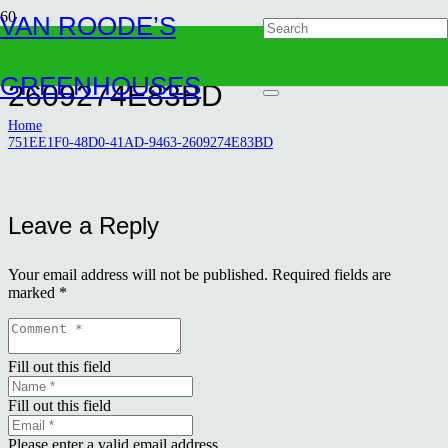
VAN ROODE’S
751EE1F0-48D0-41AD-9463-
GREENHOUSES
2609274E83BD
Home
751EE1F0-48D0-41AD-9463-2609274E83BD
Leave a Reply
Your email address will not be published.
Required fields are
marked
*
Fill out this field
Fill out this field
Please enter a valid email address.