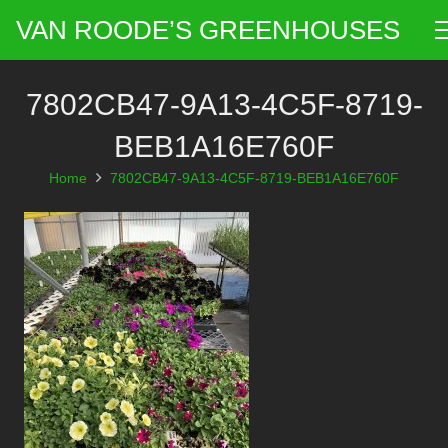
VAN ROODE’S GREENHOUSES
7802CB47-9A13-4C5F-8719-
BEB1A16E760F
Home
7802CB47-9A13-4C5F-8719-BEB1A16E760F