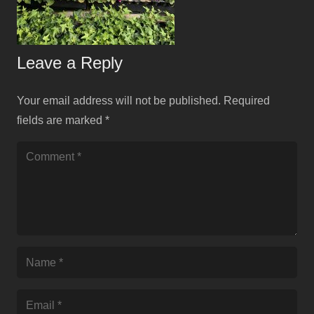
Leave a Reply
Your email address will not be published.
Required
fields are marked
*