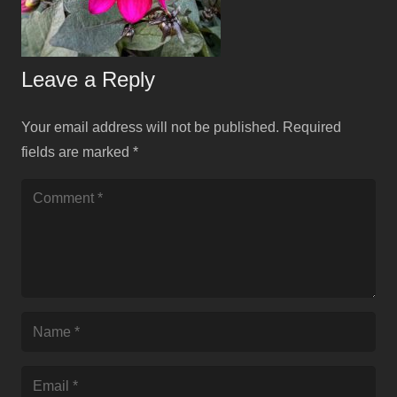
Leave a Reply
Your email address will not be published.
Required
fields are marked
*