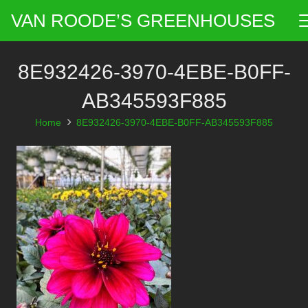
VAN ROODE’S GREENHOUSES
8E932426-3970-4EBE-B0FF-
AB345593F885
Home
8E932426-3970-4EBE-B0FF-AB345593F885