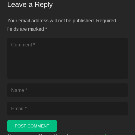
Leave a Reply
Your email address will not be published.
Required
fields are marked
*
POST COMMENT