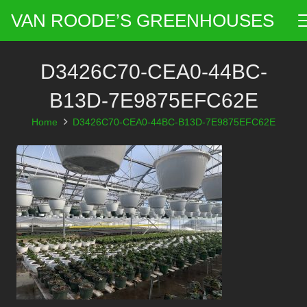
VAN ROODE’S GREENHOUSES
D3426C70-CEA0-44BC-
B13D-7E9875EFC62E
Home
D3426C70-CEA0-44BC-B13D-7E9875EFC62E