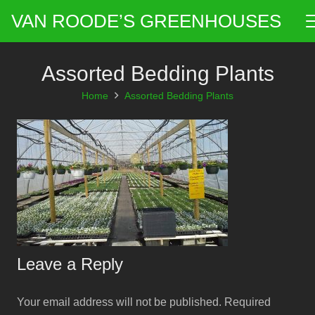
VAN ROODE’S GREENHOUSES
Assorted Bedding Plants
Home
Assorted Bedding Plants
Leave a Reply
Your email address will not be published.
Required