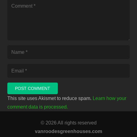
POST COMMENT
This site uses Akismet to reduce spam.
Learn how your
comment data is processed.
© 2026 All rights reserved
vanroodesgreenhouses.com