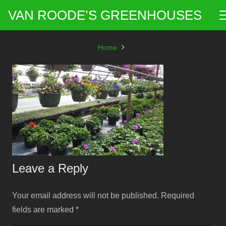
VAN ROODE’S GREENHOUSES
Home
Leave a Reply
Your email address will not be published.
Required
fields are marked
*