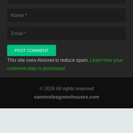
POST COMMENT
This site uses Akismet to reduce spam.
Learn how your
comment data is processed.
© 2026 All rights reserved
vanroodesgreenhouses.com