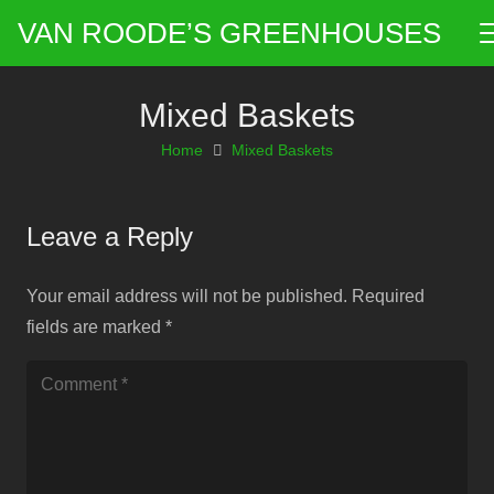
VAN ROODE’S GREENHOUSES
Mixed Baskets
Home
Mixed Baskets
Leave a Reply
Your email address will not be published.
Required
fields are marked
*