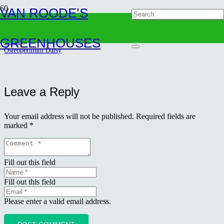
VAN ROODE’S
Osteopermum Daisy
GREENHOUSES
Home
Osteopermum Daisy
Leave a Reply
Your email address will not be published.
Required fields are
marked
*
Fill out this field
Fill out this field
Please enter a valid email address.