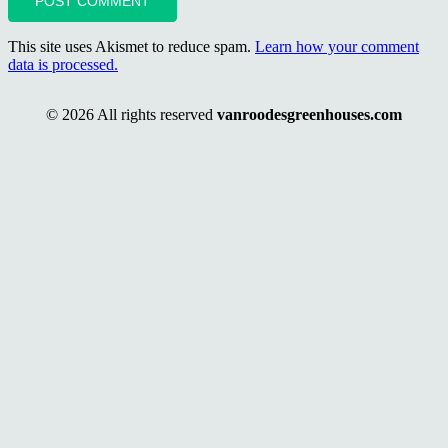
POST COMMENT
This site uses Akismet to reduce spam.
Learn how your comment
data is processed.
© 2026 All rights reserved
vanroodesgreenhouses.com