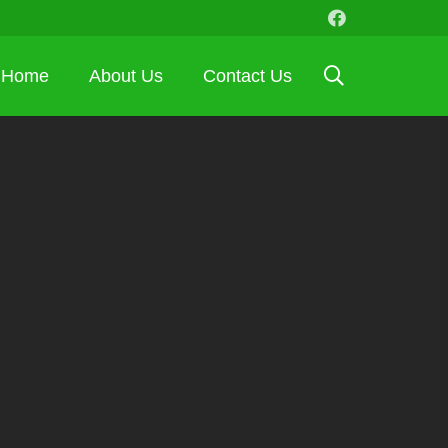
Home
About Us
Contact Us