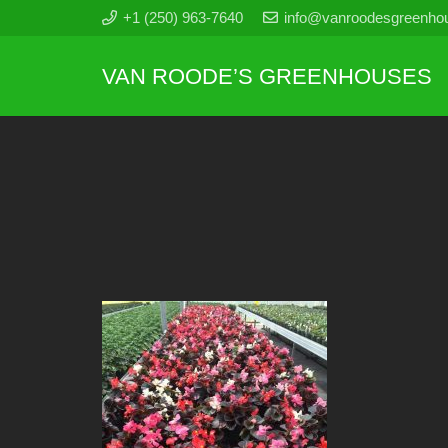
+1 (250) 963-7640
info@vanroodesgreenho
VAN ROODE’S GREENHOUSES