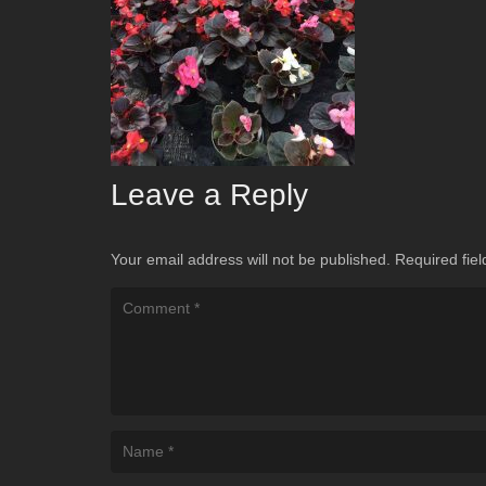
Leave a Reply
Your email address will not be published.
Required fie