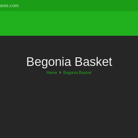
uses.com
Begonia Basket
Home
Begonia Basket