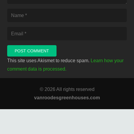
POST COMMENT
This site uses Akismet to reduce spam.
Learn how your
comment data is processed.
© 2026 All rights reserved
vanroodesgreenhouses.com