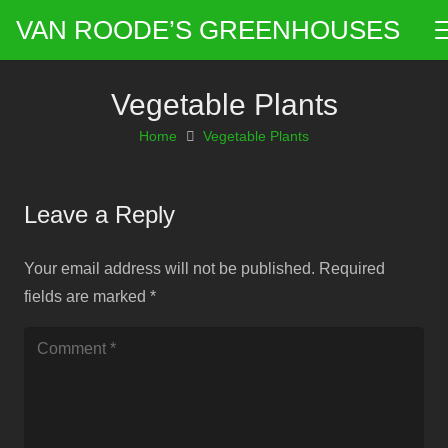
VAN ROODE’S GREENHOUSES
Vegetable Plants
Home
Vegetable Plants
Leave a Reply
Your email address will not be published.
Required
fields are marked
*