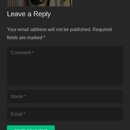
Leave a Reply
Your email address will not be published.
Required
fields are marked
*