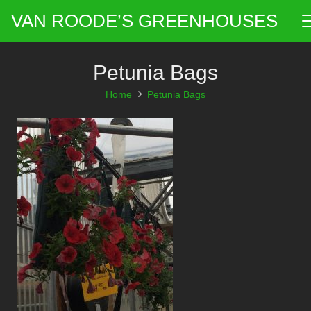
VAN ROODE’S GREENHOUSES
Petunia Bags
Home
Petunia Bags