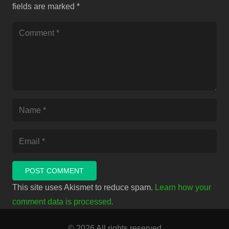
fields are marked
*
POST COMMENT
This site uses Akismet to reduce spam.
Learn how your
comment data is processed.
© 2026 All rights reserved