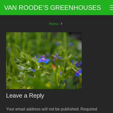
VAN ROODE’S GREENHOUSES
Home
Leave a Reply
Your email address will not be published.
Required