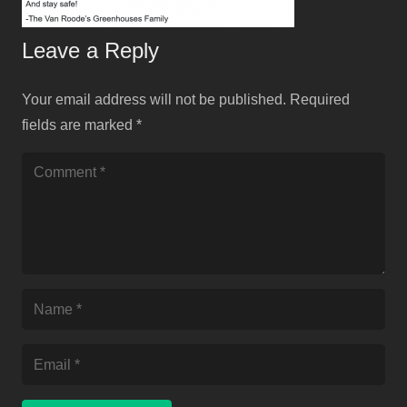
Leave a Reply
Your email address will not be published.
Required
fields are marked
*