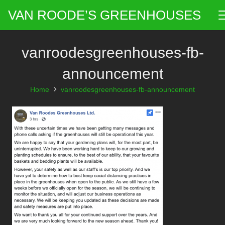
VAN ROODE’S GREENHOUSES
vanroodesgreenhouses-fb-
announcement
Home
vanroodesgreenhouses-fb-announcement